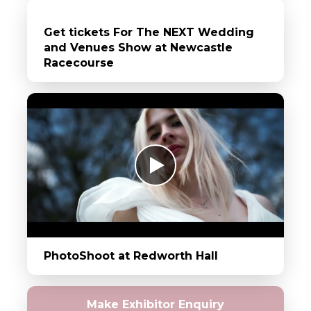
Get tickets For The NEXT Wedding
and Venues Show at Newcastle
Racecourse
PhotoShoot at Redworth Hall
Make Exhibitor Enquiry