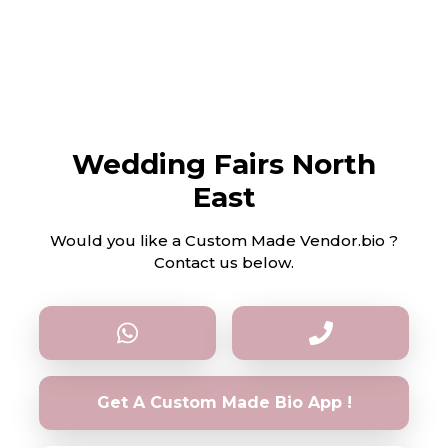
Wedding Fairs North
East
Would you like a Custom Made Vendor.bio ?
Contact us below.
Get A Custom Made Bio App !