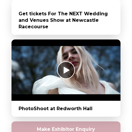
Get tickets For The NEXT Wedding
and Venues Show at Newcastle
Racecourse
PhotoShoot at Redworth Hall
Make Exhibitor Enquiry