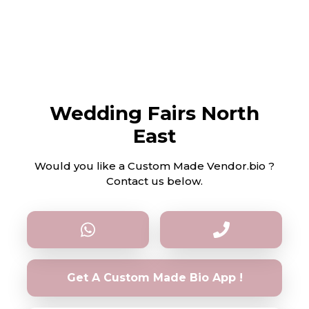
Wedding Fairs North
East
Would you like a Custom Made Vendor.bio ?
Contact us below.
Get A Custom Made Bio App !