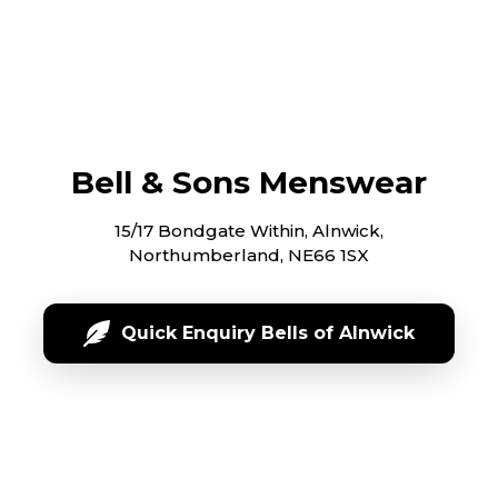
Bell & Sons Menswear
15/17 Bondgate Within, Alnwick,
Northumberland, NE66 1SX
Quick Enquiry Bells of Alnwick