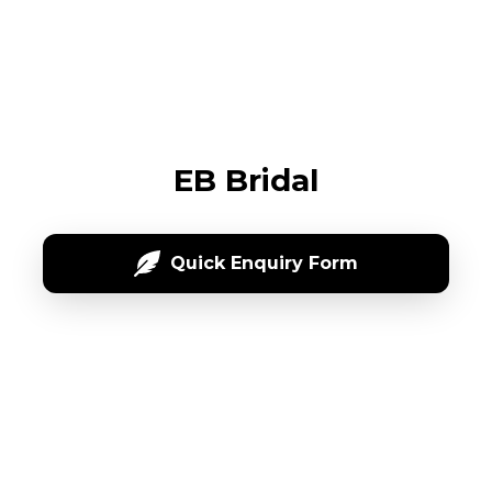
EB Bridal
Quick Enquiry Form